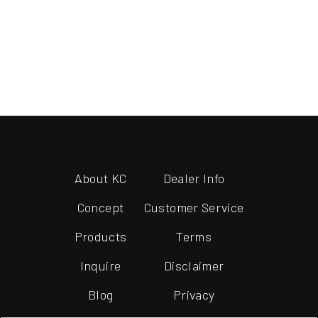
About KC
Dealer Info
Concept
Customer Service
Products
Terms
Inquire
Disclaimer
Blog
Privacy