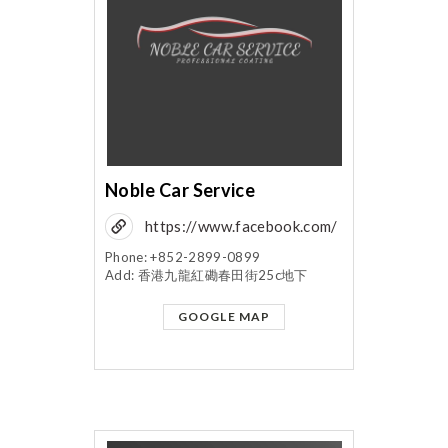
Noble Car Service
https://www.facebook.com/
noblecarservice/?
Phone: +852-2899-0899
Add: 香港九龍紅磡春田街25c地下
fref=mentions
GOOGLE MAP