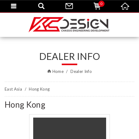
0
DEALER INFO
Home
Dealer Info
East Asia
Hong Kong
Hong Kong