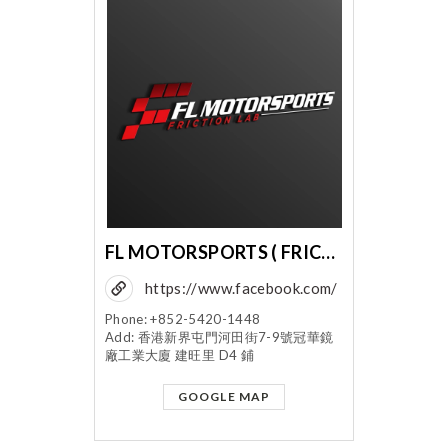
FL MOTORSPORTS ( FRICTION LABORATORY CO LTD )
https://www.facebook.com/
flmotorsports
Phone: +852-5420-1448
Add: 香港新界屯門河田街7-9號冠華鏡
廠工業大廈 建旺里 D4 鋪
GOOGLE MAP