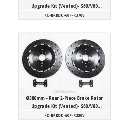
Upgrade Kit (Vented)- S60/V60
Polestar
KC-BRKDC-60P-R370V
Ø380mm - Rear 2-Piece Brake Rotor
Upgrade Kit (Vented)- S60/V60
Polestar
KC-BRKDC-60P-R380V