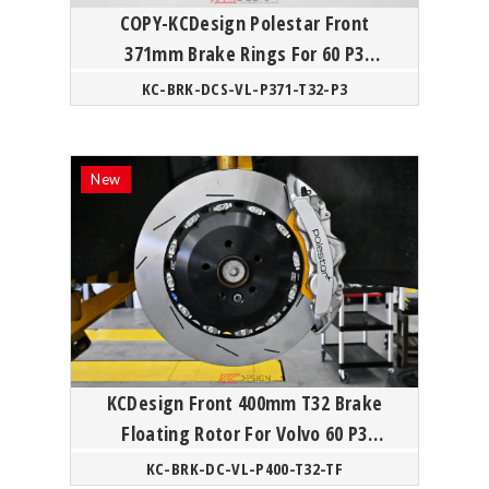
COPY-KCDesign Polestar Front
371mm Brake Rings For 60 P3
Polestar
KC-BRK-DCS-VL-P371-T32-P3
KCDesign Front 400mm T32 Brake
Floating Rotor For Volvo 60 P3
Polestar
KC-BRK-DC-VL-P400-T32-TF