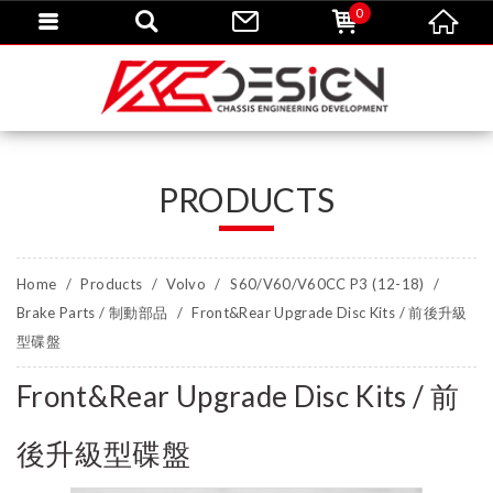
0
PRODUCTS
Home
Products
Volvo
S60/V60/V60CC P3 (12-18)
Brake Parts / 制動部品
Front&Rear Upgrade Disc Kits / 前後升級
型碟盤
Front&Rear Upgrade Disc Kits / 前
後升級型碟盤