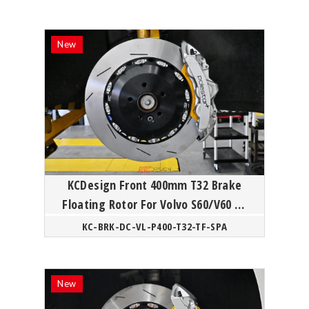
KCDesign Front 400mm T32 Brake
Floating Rotor For Volvo S60/V60 T8
Polestar SPA
KC-BRK-DC-VL-P400-T32-TF-SPA