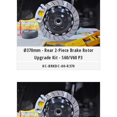
Ø370mm - Rear 2-Piece Brake Rotor
Upgrade Kit - S60/V60 P3
KC-BRKDC-60-R370