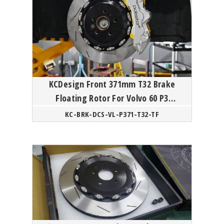
KCDesign Front 371mm T32 Brake
Floating Rotor For Volvo 60 P3
Polestar
KC-BRK-DCS-VL-P371-T32-TF