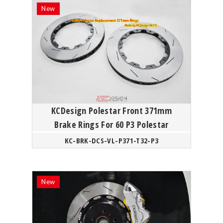
KCDesign Polestar Front 371mm
Brake Rings For 60 P3 Polestar
KC-BRK-DCS-VL-P371-T32-P3