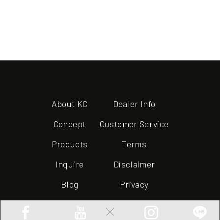
About KC
Dealer Info
Concept
Customer Service
Products
Terms
Inquire
Disclaimer
Blog
Privacy
×