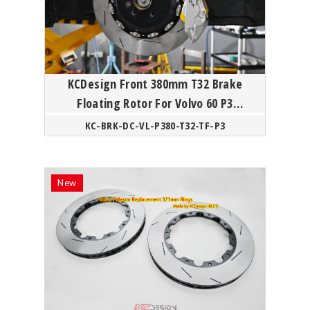
KCDesign Front 380mm T32 Brake
Floating Rotor For Volvo 60 P3
Polestar
KC-BRK-DC-VL-P380-T32-TF-P3