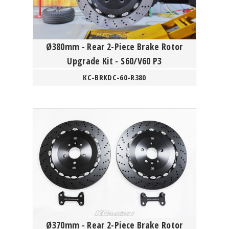
Ø380mm - Rear 2-Piece Brake Rotor
Upgrade Kit - S60/V60 P3
KC-BRKDC-60-R380
Ø370mm - Rear 2-Piece Brake Rotor