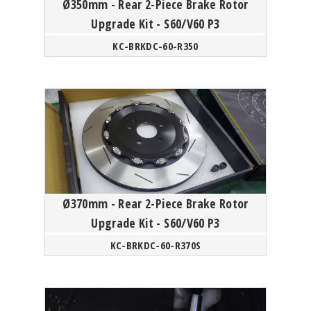
Ø350mm - Rear 2-Piece Brake Rotor
Upgrade Kit - S60/V60 P3
KC-BRKDC-60-R350
Ø370mm - Rear 2-Piece Brake Rotor
Upgrade Kit - S60/V60 P3
KC-BRKDC-60-R370S