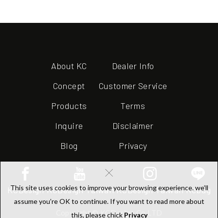
About KC
Dealer Info
Concept
Customer Service
Products
Terms
Inquire
Disclaimer
Blog
Privacy
×
This site uses cookies to improve your browsing experience. we’ll
KCDesign
KCDesign Taiwan
KCDesign Taiwan
Kcbug
assume you’re OK to continue. If you want to read more about
Copyright © KCDesign Co.LTD
this, please chick
Privacy