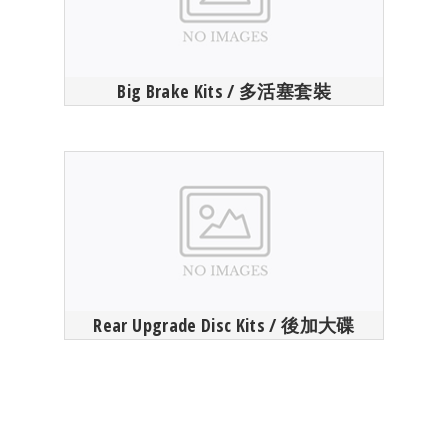
Big Brake Kits / 多活塞套裝
Rear Upgrade Disc Kits / 後加大碟