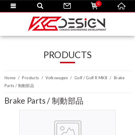
0
PRODUCTS
Home
Products
Volkswagen
Golf / Golf R MK8
Brake
Parts / 制動部品
Brake Parts / 制動部品