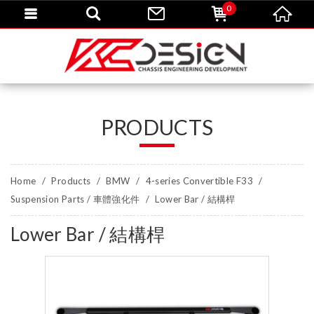
0
PRODUCTS
Home
Products
BMW
4-series Convertible F33
Suspension Parts / 車體強化件
Lower Bar / 結構桿
Lower Bar / 結構桿