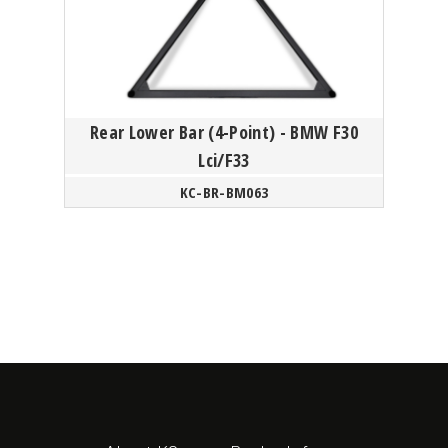
Rear Lower Bar (4-Point) - BMW F30
Lci/F33
KC-BR-BM063