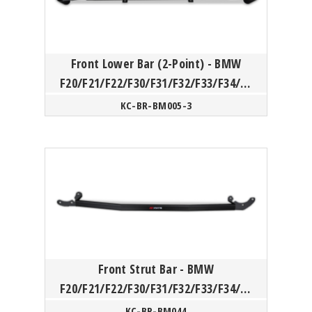
Front Lower Bar (2-Point) - BMW
F20/F21/F22/F30/F31/F32/F33/F34/F3
6
KC-BR-BM005-3
Front Strut Bar - BMW
F20/F21/F22/F30/F31/F32/F33/F34/F3
5/F36/F87(N55)
KC-BR-BM044