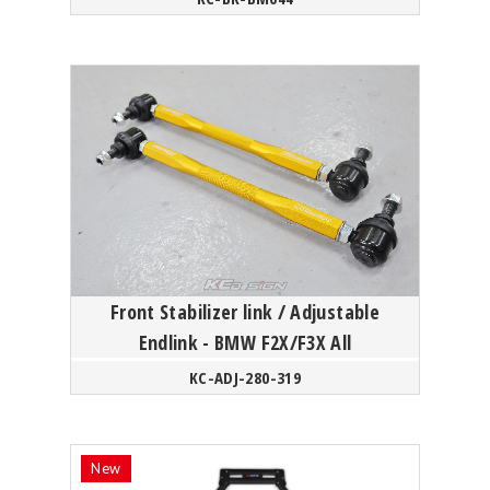
Front Stabilizer link / Adjustable
Endlink - BMW F2X/F3X All
KC-ADJ-280-319