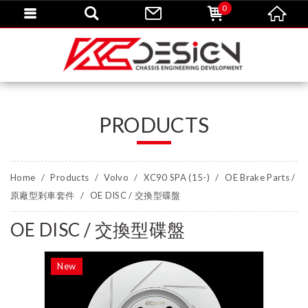
0
PRODUCTS
Home
Products
Volvo
XC90 SPA (15-)
OE Brake Parts /
原廠型剎車套件
OE DISC / 交換型碟盤
OE DISC / 交換型碟盤