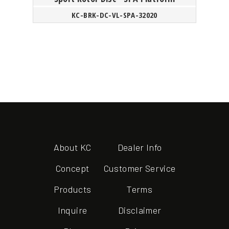
KC-BRK-DC-VL-SPA-32020
About KC
Dealer Info
Concept
Customer Service
Products
Terms
Inquire
Disclaimer