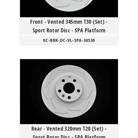
Front - Vented 345mm T30 (Set) -
Sport Rotor Disc - SPA Platform
KC-BRK-DC-VL-SPA-34530
Rear - Vented 320mm T20 (Set) -
Sport Rotor Disc - SPA Platform