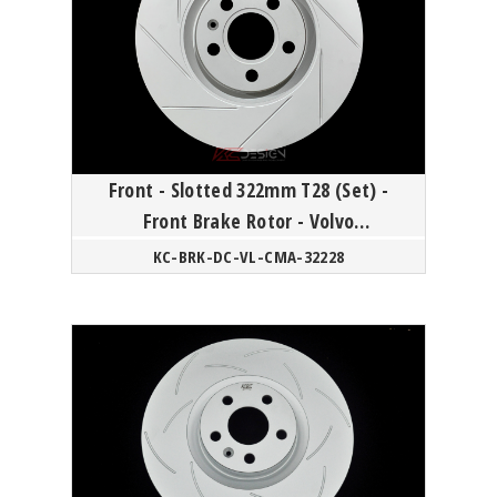
Front - Slotted 322mm T28 (Set) -
Front Brake Rotor - Volvo
60/90/XC40 18Y-
KC-BRK-DC-VL-CMA-32228