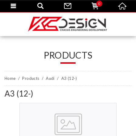
0
PRODUCTS
Home
Products
Audi
A3 (12-)
A3 (12-)