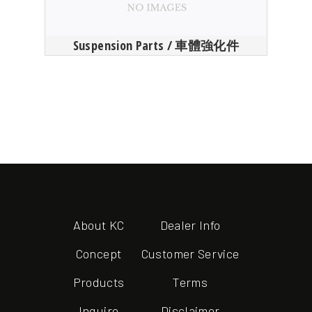
Suspension Parts / 車體強化件
About KC
Dealer Info
Concept
Customer Service
Products
Terms
Inquire
Disclaimer