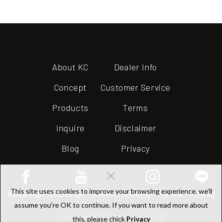
About KC
Dealer Info
Concept
Customer Service
Products
Terms
Inquire
Disclaimer
Blog
Privacy
×
This site uses cookies to improve your browsing experience. we’ll
KCDesign
KCDesign Taiwan
KCDesign Taiwan
Kcbug
assume you’re OK to continue. If you want to read more about
Copyright © KCDesign Co.LTD
this, please chick
Privacy