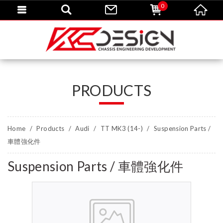
0
PRODUCTS
Home
Products
Audi
TT MK3 (14-)
Suspension Parts /
車體強化件
Suspension Parts / 車體強化件