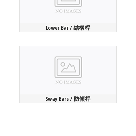
Lower Bar / 結構桿
Sway Bars / 防傾桿