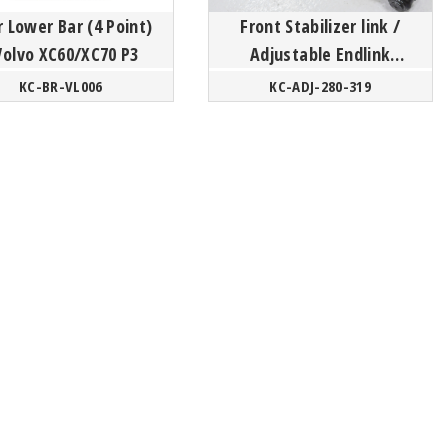
 Lower Bar (4 Point)
Front Stabilizer link /
Volvo XC60/XC70 P3
Adjustable Endlink
- Volvo
KC-BR-VL006
KC-ADJ-280-319
S60/V60/XC60/S80/XC70
P3 Platform / XC4...