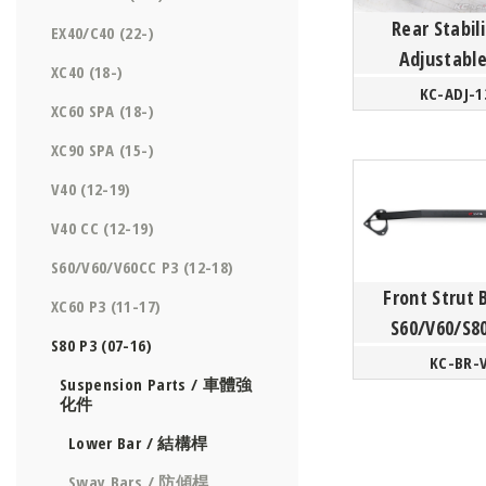
Rear Stabili
EX40/C40 (22-)
Adjustable
XC40 (18-)
- Vo
KC-ADJ-1
XC60 SPA (18-)
S60/V60/XC6
P3 Pla
XC90 SPA (15-)
V40 (12-19)
V40 CC (12-19)
S60/V60/V60CC P3 (12-18)
Front Strut 
XC60 P3 (11-17)
S60/V60/S8
S80 P3 (07-16)
KC-BR-
Suspension Parts / 車體強
化件
Lower Bar / 結構桿
Sway Bars / 防傾桿