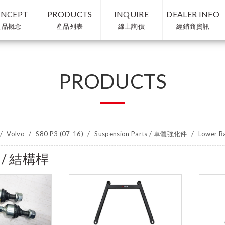
NCEPT
PRODUCTS
INQUIRE
DEALER INFO
產品概念
產品列表
線上詢價
經銷商資訊
PRODUCTS
Volvo
S80 P3 (07-16)
Suspension Parts / 車體強化件
Lower B
r / 結構桿