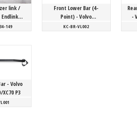
zer link /
Front Lower Bar (4-
Rear
 Endlink
Point) - Volvo
- 
lvo
S60/V60/S80 P3
34-149
KC-BR-VL002
0/S80/XC70
tform
Bar - Volvo
0/XC70 P3
VL001