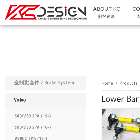
ABOUT KC
CO
關於鎧新
全制動套件 / Brake System
Home
Products
Lower Ba
Volvo
S60/V60 SPA (19-)
S90/V90 SPA (16-)
V90CC SPA (16-)