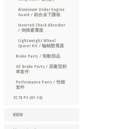
Aluminum Under Engine
Guard / 鋁合金下護板
Inverted Shock Absorber
/ 倒插避震器
Lightweight Wheel
Spacer Kit / 輪軸墊寬器
Brake Parts / 制動部品
OE Brake Parts / 原廠型剎
車套件
Performance Parts / 性能
套件
XC70 P3 (07-16)
BMW