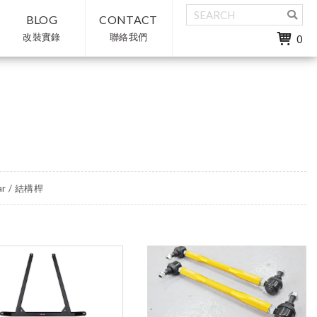
BLOG
CONTACT
改裝實錄
聯絡我們
0
ar / 結構桿