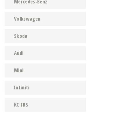
Mercedes-Benz
Volkswagen
Skoda
Audi
Mini
Infiniti
KC.TBS