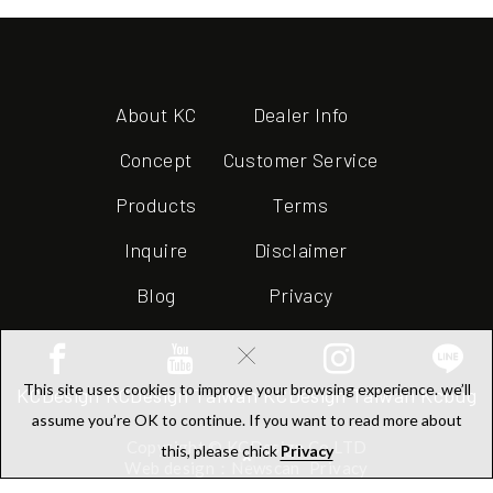
About KC
Dealer Info
Concept
Customer Service
Products
Terms
Inquire
Disclaimer
Blog
Privacy
×
This site uses cookies to improve your browsing experience. we’ll
KCDesign
KCDesign Taiwan
KCDesign Taiwan
Kcbug
assume you’re OK to continue. If you want to read more about
Copyright © KCDesign Co.LTD
this, please chick
Privacy
Web design：Newscan
Privacy