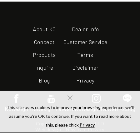
About KC
Dealer Info
Concept
Customer Service
Products
Terms
Inquire
Disclaimer
Blog
Privacy
×
This site uses cookies to improve your browsing experience. we’ll
KCDesign
KCDesign Taiwan
KCDesign Taiwan
Kcbug
assume you’re OK to continue. If you want to read more about
Copyright © KCDesign Co.LTD
this, please chick
Privacy
Web design：Newscan
Privacy