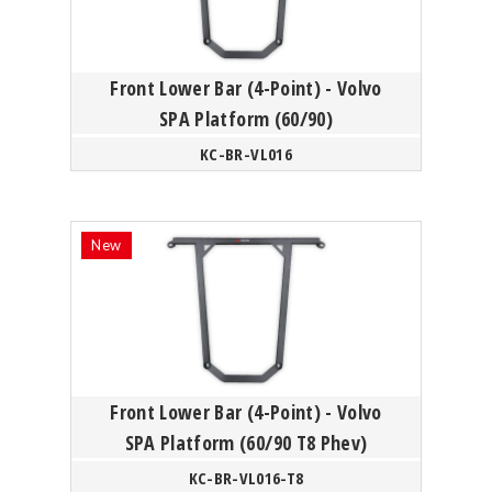
Front Lower Bar (4-Point) - Volvo
SPA Platform (60/90)
KC-BR-VL016
Front Lower Bar (4-Point) - Volvo
SPA Platform (60/90 T8 Phev)
KC-BR-VL016-T8