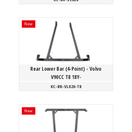
Rear Lower Bar (4-Point) - Volvo
V90CC T8 18Y-
KC-BR-VL026-T8