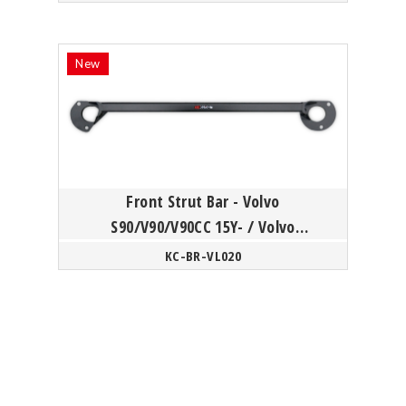
Front Strut Bar - Volvo
S90/V90/V90CC 15Y- / Volvo
S60/V60/V60CC 19Y-
KC-BR-VL020