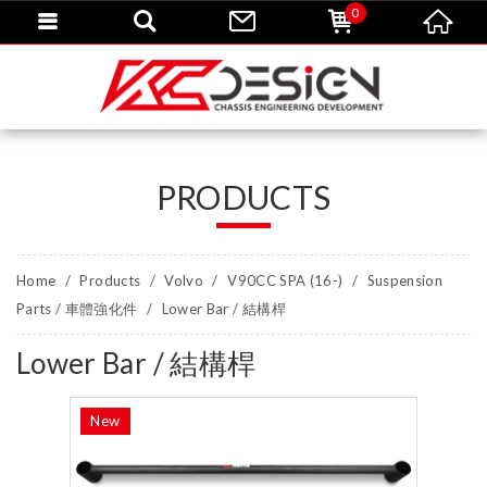
0
PRODUCTS
Home
Products
Volvo
V90CC SPA (16-)
Suspension
Parts / 車體強化件
Lower Bar / 結構桿
Lower Bar / 結構桿