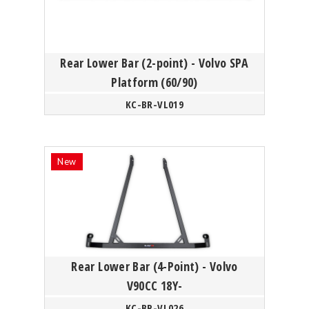
Rear Lower Bar (2-point) - Volvo SPA
Platform (60/90)
KC-BR-VL019
Rear Lower Bar (4-Point) - Volvo
V90CC 18Y-
KC-BR-VL026