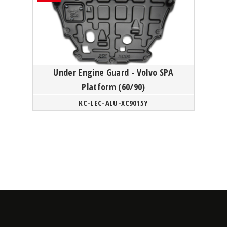
Under Engine Guard - Volvo SPA
Platform (60/90)
KC-LEC-ALU-XC9015Y