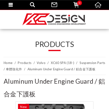
0
PRODUCTS
Home
Products
Volvo
XC60 SPA (18-)
Suspension Parts
/ 車體強化件
Aluminum Under Engine Guard / 鋁合金下護板
Aluminum Under Engine Guard / 鋁
合金下護板