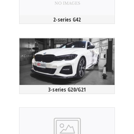
2-series G42
3-series G20/G21