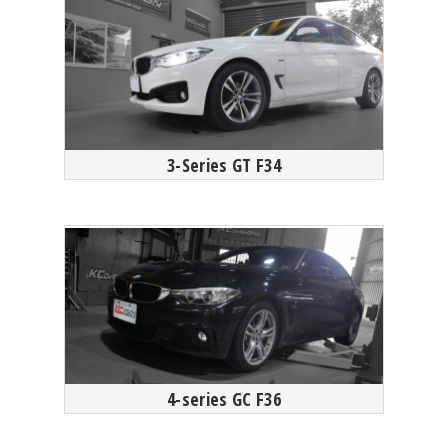
3-Series GT F34
4-series GC F36