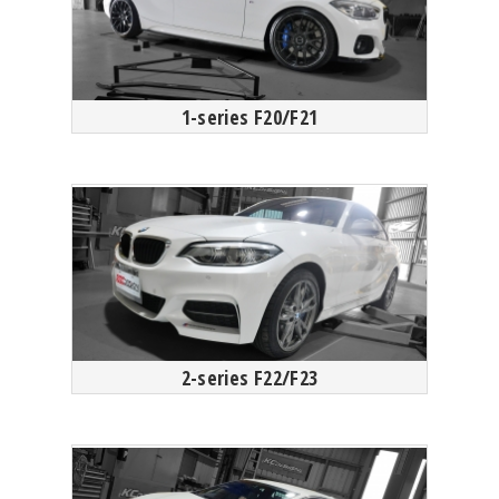
1-series F20/F21
2-series F22/F23