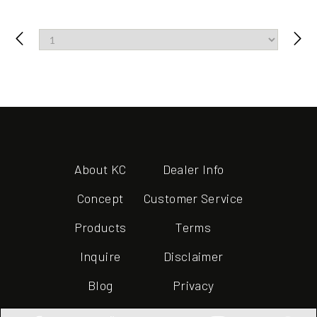
About KC
Dealer Info
Concept
Customer Service
Products
Terms
Inquire
Disclaimer
Blog
Privacy