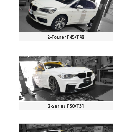
2-Tourer F45/F46
3-series F30/F31