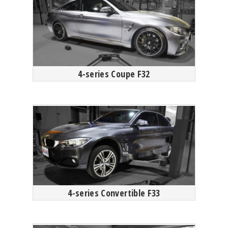
4-series Coupe F32
4-series Convertible F33