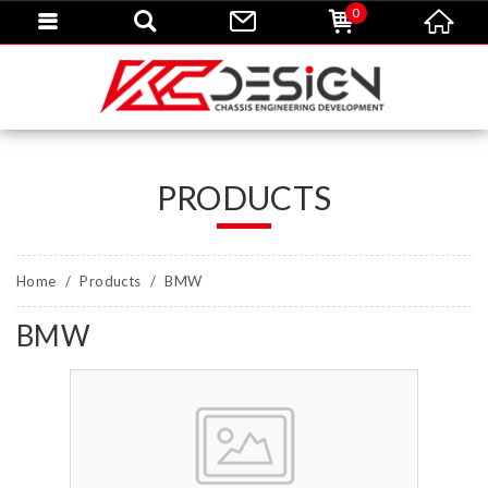
0
PRODUCTS
Home
Products
BMW
BMW