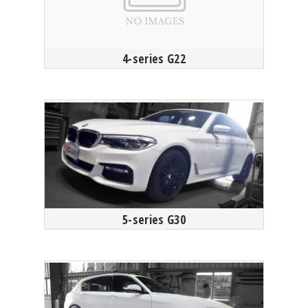
4-series G22
5-series G30