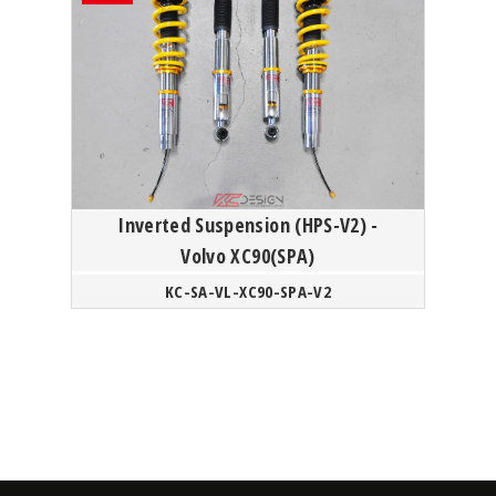
Inverted Suspension (HPS-V2) -
Volvo XC90(SPA)
KC-SA-VL-XC90-SPA-V2