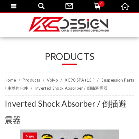
0
PRODUCTS
Home
Products
Volvo
XC90 SPA (15-)
Suspension Parts
/ 車體強化件
Inverted Shock Absorber / 倒插避震器
Inverted Shock Absorber / 倒插避
震器