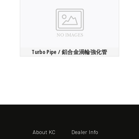
Turbo Pipe / 鋁合金渦輪強化管
About KC
Dealer Info