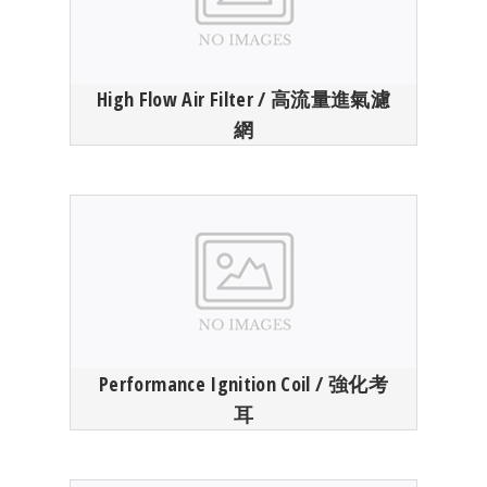
High Flow Air Filter / 高流量進氣濾
網
Performance Ignition Coil / 強化考
耳