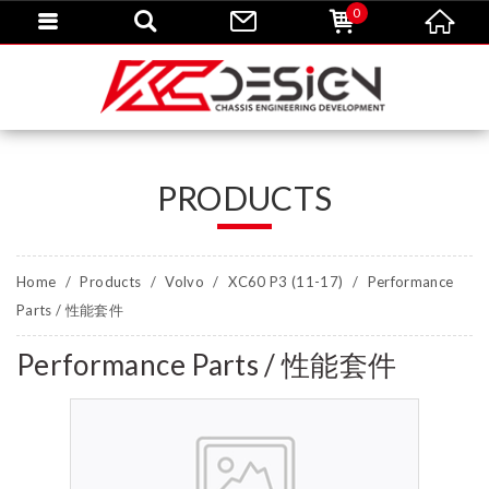
0
PRODUCTS
Home
Products
Volvo
XC60 P3 (11-17)
Performance
Parts / 性能套件
Performance Parts / 性能套件