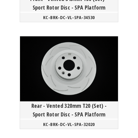
Sport Rotor Disc - SPA Platform
KC-BRK-DC-VL-SPA-34530
Rear - Vented 320mm T20 (Set) -
Sport Rotor Disc - SPA Platform
KC-BRK-DC-VL-SPA-32020