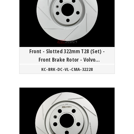
Front - Slotted 322mm T28 (Set) -
Front Brake Rotor - Volvo
60/90/XC40 18Y-
KC-BRK-DC-VL-CMA-32228