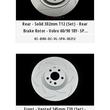
Rear - Solid 302mm T12 (Set) - Rear
Brake Rotor - Volvo 60/90 18Y- SPA
platform
KC-BRK-DC-VL-SPA-30212
Front - Vented 345mm T30 (Set) -