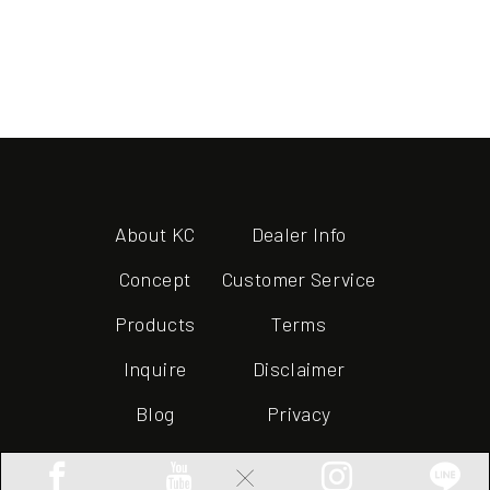
About KC
Dealer Info
Concept
Customer Service
Products
Terms
Inquire
Disclaimer
Blog
Privacy
×