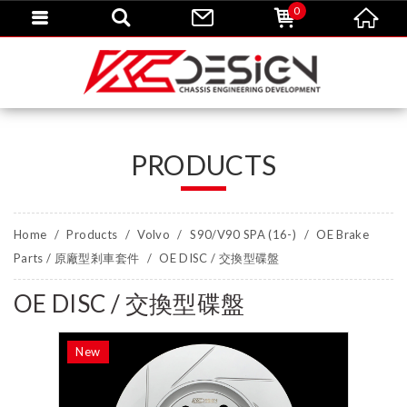
0
PRODUCTS
Home
Products
Volvo
S90/V90 SPA (16-)
OE Brake
Parts / 原廠型剎車套件
OE DISC / 交換型碟盤
OE DISC / 交換型碟盤