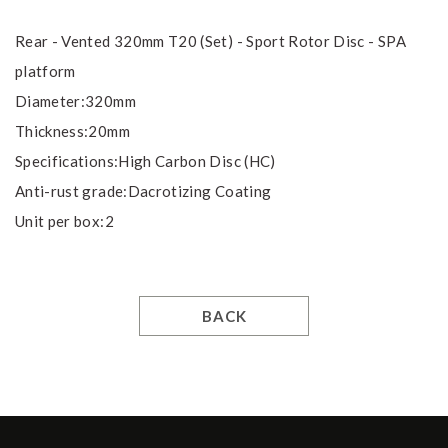
Rear - Vented 320mm T20 (Set) - Sport Rotor Disc - SPA
platform
Diameter:320mm
Thickness:20mm
Specifications:High Carbon Disc (HC)
Anti-rust grade:Dacrotizing Coating
Unit per box:2
BACK