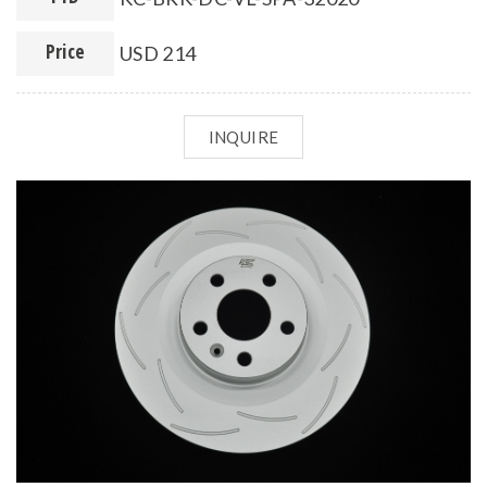
Price
USD 214
INQUIRE