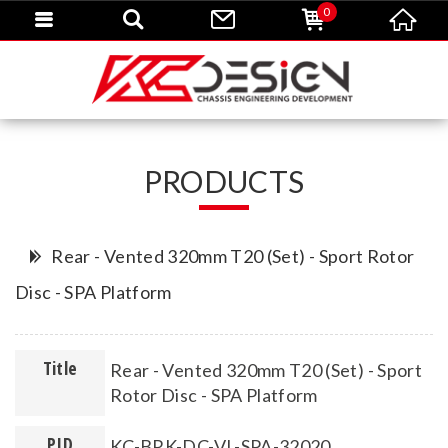
0
PRODUCTS
Rear - Vented 320mm T20 (Set) - Sport Rotor
Disc - SPA Platform
Title
Rear - Vented 320mm T20 (Set) - Sport
Rotor Disc - SPA Platform
PID
KC-BRK-DC-VL-SPA-32020