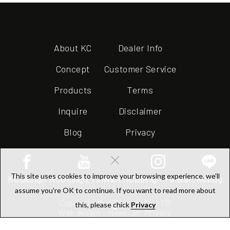
About KC
Dealer Info
Concept
Customer Service
Products
Terms
Inquire
Disclaimer
Blog
Privacy
×
This site uses cookies to improve your browsing experience. we’ll
KCDesign
KCDesign Taiwan
KCDesign Taiwan
Kcbug
assume you’re OK to continue. If you want to read more about
Copyright © KCDesign Co.LTD
this, please chick
Privacy
Web design：Newscan
Privacy