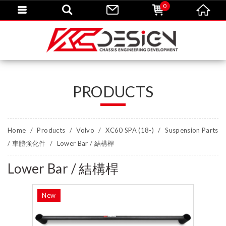
0
PRODUCTS
Home
Products
Volvo
XC60 SPA (18-)
Suspension Parts
/ 車體強化件
Lower Bar / 結構桿
Lower Bar / 結構桿