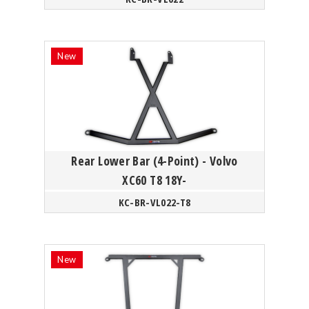
Rear Lower Bar (4-Point) - Volvo
XC60 T8 18Y-
KC-BR-VL022-T8