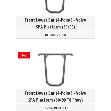
Front Lower Bar (4-Point) - Volvo
SPA Platform (60/90)
KC-BR-VL016
Front Lower Bar (4-Point) - Volvo
SPA Platform (60/90 T8 Phev)
KC-BR-VL016-T8