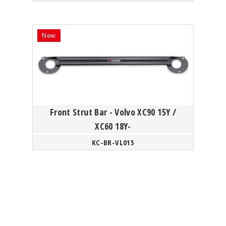
Front Strut Bar - Volvo XC90 15Y /
XC60 18Y-
KC-BR-VL015