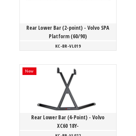
Rear Lower Bar (2-point) - Volvo SPA
Platform (60/90)
KC-BR-VL019
Rear Lower Bar (4-Point) - Volvo
XC60 18Y-
KC-BR-VL022