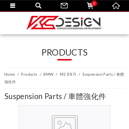
0
PRODUCTS
Home
Products
BMW
M2 (F87)
Suspension Parts / 車體
強化件
Suspension Parts / 車體強化件