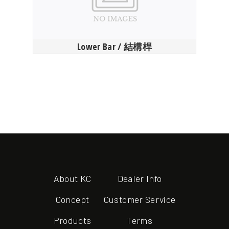
Lower Bar / 結構桿
About KC
Dealer Info
Concept
Customer Service
Products
Terms