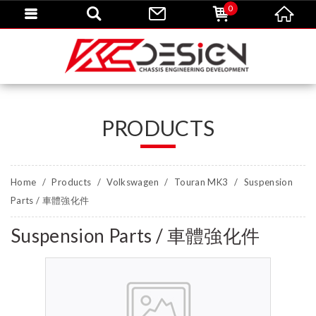
0
PRODUCTS
Home
Products
Volkswagen
Touran MK3
Suspension
Parts / 車體強化件
Suspension Parts / 車體強化件