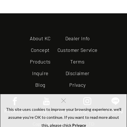
About KC
Dealer Info
Concept
Customer Service
Products
Terms
Inquire
Disclaimer
Blog
Privacy
×
This site uses cookies to improve your browsing experience. we’ll
KCDesign
KCDesign Taiwan
KCDesign Taiwan
Kcbug
assume you’re OK to continue. If you want to read more about
Copyright © KCDesign Co.LTD
this, please chick
Privacy