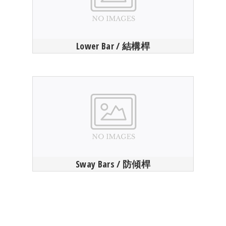
Lower Bar / 結構桿
Sway Bars / 防傾桿