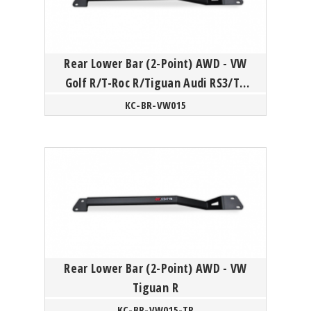
Rear Lower Bar (2-Point) AWD - VW
Golf R/T-Roc R/Tiguan Audi RS3/TT
Skoda Superb/Kodiaq
KC-BR-VW015
Rear Lower Bar (2-Point) AWD - VW
Tiguan R
KC-BR-VW015-TR