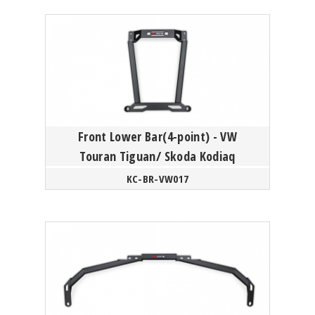
Front Lower Bar(4-point) - VW
Touran Tiguan/ Skoda Kodiaq
KC-BR-VW017