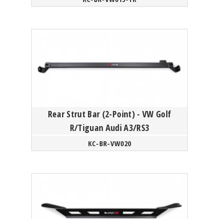
Rear Strut Bar (2-Point) - VW Golf
R/Tiguan Audi A3/RS3
KC-BR-VW020