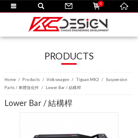
0
PRODUCTS
Home
Products
Volkswagen
Tiguan MK2
Suspension
Parts / 車體強化件
Lower Bar / 結構桿
Lower Bar / 結構桿