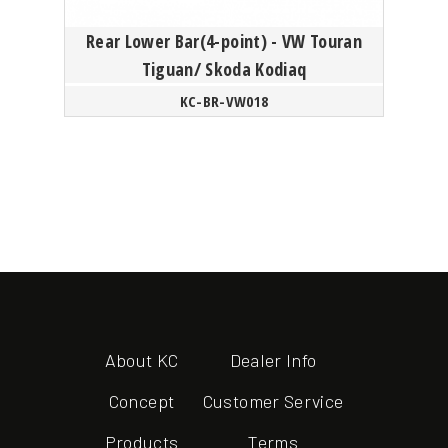
Rear Lower Bar(4-point) - VW Touran
Tiguan/ Skoda Kodiaq
KC-BR-VW018
About KC
Dealer Info
Concept
Customer Service
Products
Terms