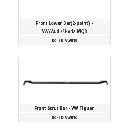
Front Lower Bar(2-point) -
VW/Audi/Skoda MQB
KC-BR-VW019
Front Strut Bar - VW Tiguan
KC-BR-VW016