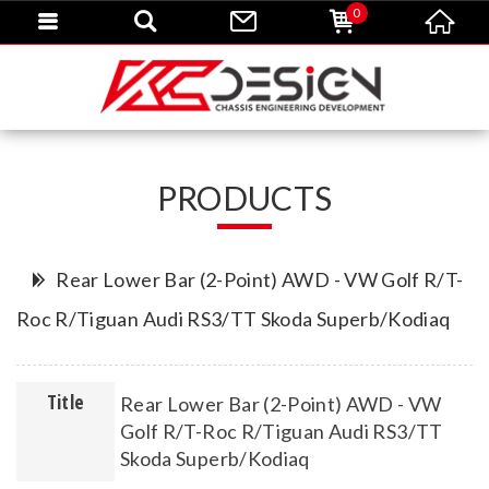
0
PRODUCTS
Rear Lower Bar (2-Point) AWD - VW Golf R/T-
Roc R/Tiguan Audi RS3/TT Skoda Superb/Kodiaq
Title
Rear Lower Bar (2-Point) AWD - VW
Golf R/T-Roc R/Tiguan Audi RS3/TT
Skoda Superb/Kodiaq