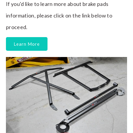
If you'd like to learn more about brake pads
information, please click on the link below to
proceed.
Learn More