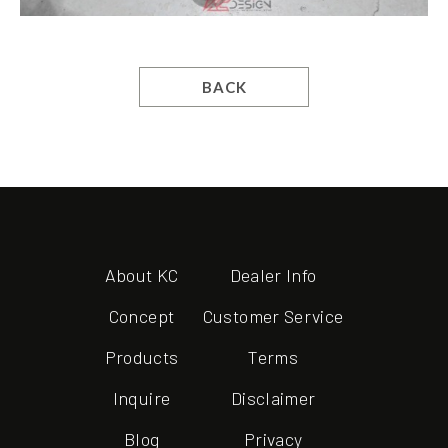
BACK
About KC
Dealer Info
Concept
Customer Service
Products
Terms
Inquire
Disclaimer
Blog
Privacy