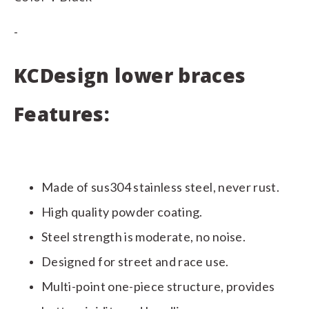
-
KCDesign lower braces
Features:
Made of sus304 stainless steel, never rust.
High quality powder coating.
Steel strength is moderate, no noise.
Designed for street and race use.
Multi-point one-piece structure, provides