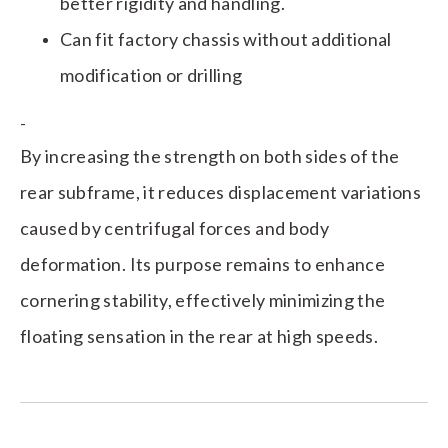
better rigidity and handling.
Can fit factory chassis without additional
modification or drilling
-
By increasing the strength on both sides of the
rear subframe, it reduces displacement variations
caused by centrifugal forces and body
deformation. Its purpose remains to enhance
cornering stability, effectively minimizing the
floating sensation in the rear at high speeds.