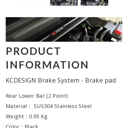
PRODUCT
INFORMATION
KCDESIGN Brake System - Brake pad
Rear Lower Bar (2 Point)
Material： SUS304 Stainless Steel
Weight：0.95 Kg
Color：Black