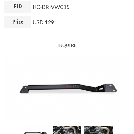
PID
KC-BR-VW015
Price
USD 129
INQUIRE