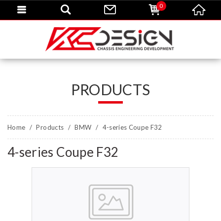
0
PRODUCTS
Home
Products
BMW
4-series Coupe F32
4-series Coupe F32