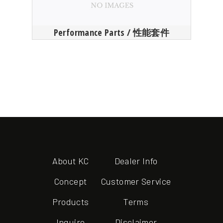
Performance Parts / 性能套件
About KC
Dealer Info
Concept
Customer Service
Products
Terms
Inquire
Disclaimer